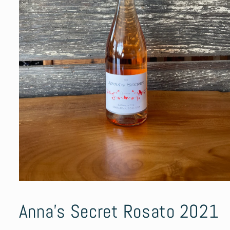
Open
media
1
Anna’s Secret Rosato 2021
in
modal