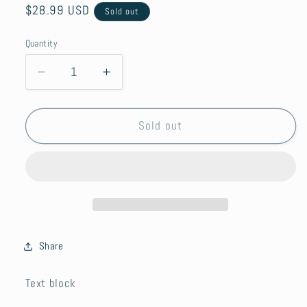
Regular
$28.99 USD
Sold out
price
Quantity
Decrease
Increase
quantity
quantity
for
for
Anna’s
Anna’s
Sold out
Secret
Secret
Rosato
Rosato
2021
2021
Share
Text block