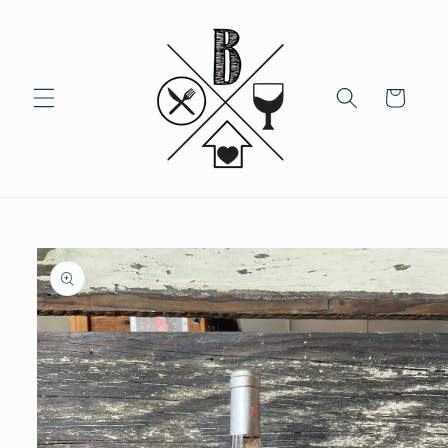
Skip to
content
Cart
Skip to
product
information