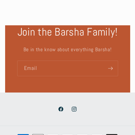
Join the Barsha Family!
Be in the know about everything Barsha!
Email
Facebook
Instagram
Payment