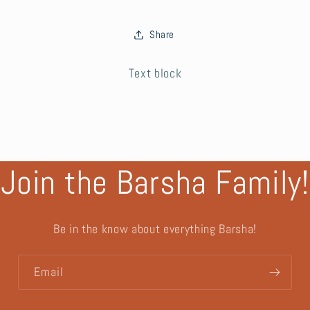
Share
Text block
Join the Barsha Family!
Be in the know about everything Barsha!
Email