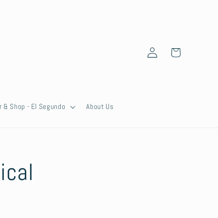
Log
Cart
in
r & Shop - El Segundo
About Us
ical