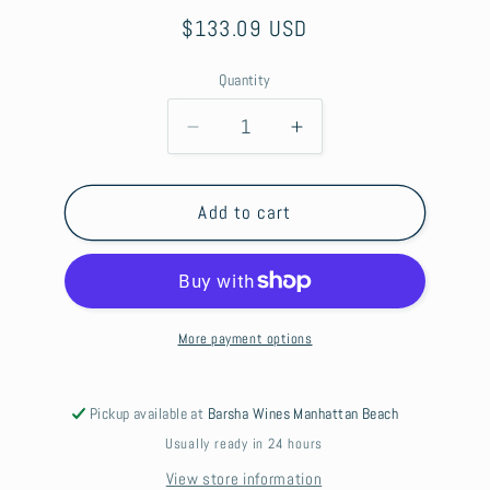
Regular
$133.09 USD
price
Quantity
Decrease
Increase
quantity
quantity
for
for
Pinhook
Pinhook
Add to cart
10
10
Yr
Yr
Bourbon
Bourbon
Vertical
Vertical
Series
Series
More payment options
Pickup available at
Barsha Wines Manhattan Beach
Usually ready in 24 hours
View store information