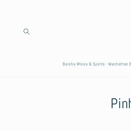
Skip to
content
Barsha Wines & Spirits - Manhattan
Skip to
Pin
product
informat