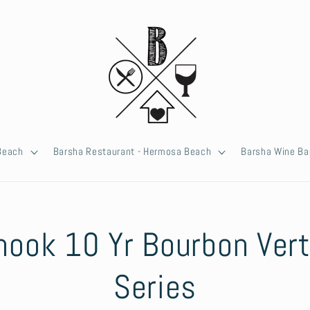
 Beach
Barsha Restaurant - Hermosa Beach
Barsha Wine Ba
hook 10 Yr Bourbon Vert
ion
Series